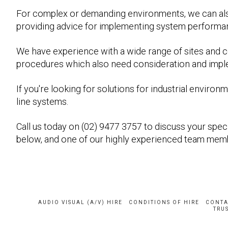
For complex or demanding environments, we can al
providing advice for implementing system performa
We have experience with a wide range of sites and 
procedures which also need consideration and impleme
If you're looking for solutions for industrial envir
line systems.
Call us today on (02) 9477 3757 to discuss your specif
below, and one of our highly experienced team memb
AUDIO VISUAL (A/V) HIRE
CONDITIONS OF HIRE
CONTA
TRUS