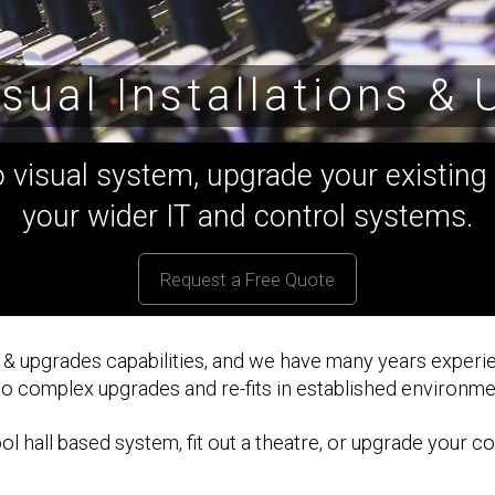
sual Installations &
visual system, upgrade your existing i
your wider IT and control systems.
Request a Free Quote
s & upgrades capabilities, and we have many years experie
 to complex upgrades and re-fits in established environme
 hall based system, fit out a theatre, or upgrade your co