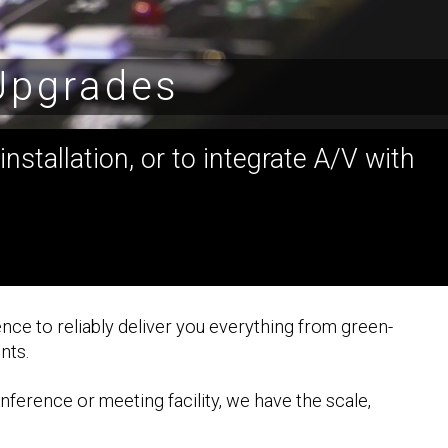
 Upgrades
nstallation, or to integrate A/V with
nce to reliably deliver you everything from green-
nts.
nference or meeting facility, we have the scale,