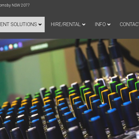
e Hornsby NSW 2077
VENT SOLUTIONS
HIRE/RENTAL
INFO
CONTAC