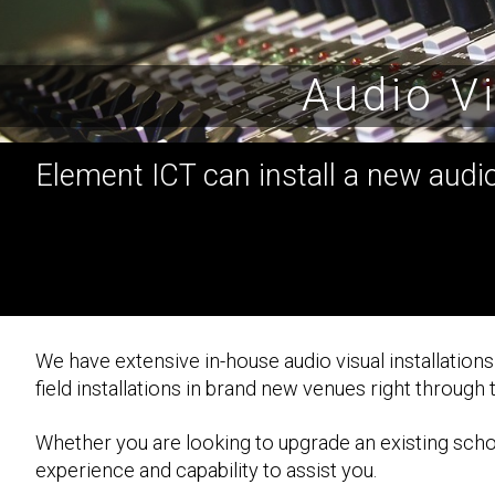
Audio Vi
Element ICT can install a new audio 
We have extensive in-house audio visual installation
field installations in brand new venues right through
Whether you are looking to upgrade an existing school
experience and capability to assist you.