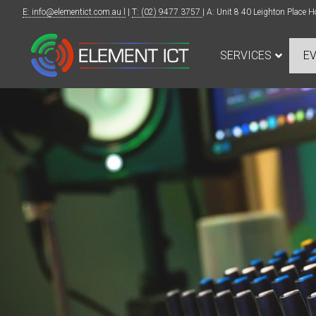
E: info@elementict.com.au l
|
T: (02) 9477 3757
| A: Unit 8 40 Leighton Plac
SERVICES
E