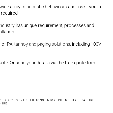
ide array of acoustic behaviours and assist you in
required.
ndustry has unique requirement, processes and
llation.
e of
PA, tannoy and paging solutions,
including 100V
uote. Or send your details via the free quote form
GE & KEY EVENT SOLUTIONS
MICROPHONE HIRE
PA HIRE
HIRE