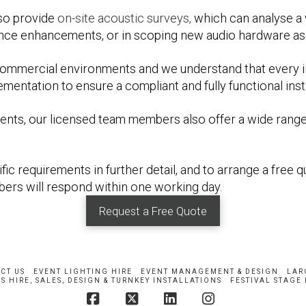
so provide
on-site acoustic surveys,
which can analyse a w
nce enhancements, or in scoping new audio hardware as 
commercial environments and we understand that every i
ntation to ensure a compliant and fully functional insta
onments, our licensed team members also offer a wide rang
ic requirements in further detail, and to arrange a free q
ers will respond within one working day.
Request a Free Quote
CT US
EVENT LIGHTING HIRE
EVENT MANAGEMENT & DESIGN
LAR
S HIRE, SALES, DESIGN & TURNKEY INSTALLATIONS
FESTIVAL STAGE 