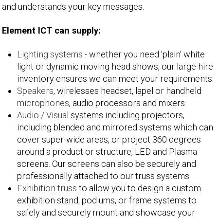
and understands your key messages.
Element ICT can supply:
Lighting systems
- whether you need 'plain' white
light or dynamic moving head shows, our large hire
inventory ensures we can meet your requirements.
Speakers
, wirelesses headset, lapel or handheld
microphones
, audio processors and mixers
Audio / Visual
systems including projectors,
including blended and mirrored systems which can
cover super-wide areas, or project 360 degrees
around a product or structure, LED and Plasma
screens. Our screens can also be securely and
professionally attached to our truss systems
Exhibition truss
to allow you to design a custom
exhibition stand, podiums, or frame systems to
safely and securely mount and showcase your