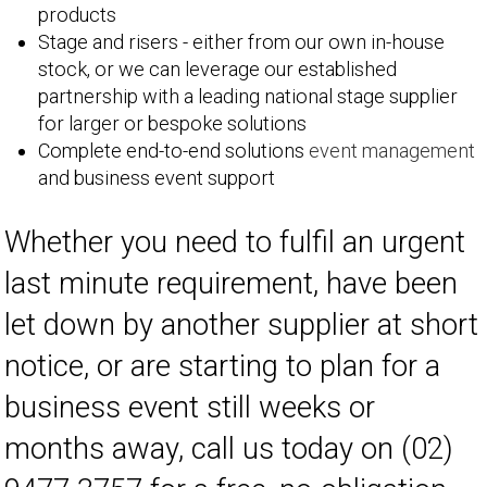
products
Stage and risers - either from our own in-house
stock, or we can leverage our established
partnership with a leading national stage supplier
for larger or bespoke solutions
Complete end-to-end solutions
event management
and business event support
Whether you need to fulfil an urgent
last minute requirement, have been
let down by another supplier at short
notice, or are starting to plan for a
business event still weeks or
months away, call us today on (02)