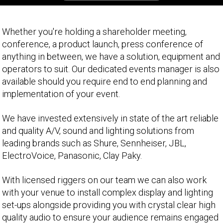
Whether you're holding a shareholder meeting,
conference, a product launch, press conference of
anything in between, we have a solution, equipment and
operators to suit. Our dedicated events manager is also
available should you require end to end planning and
implementation of your event.
We have invested extensively in state of the art reliable
and quality A/V, sound and lighting solutions from
leading brands such as Shure, Sennheiser, JBL,
ElectroVoice, Panasonic, Clay Paky.
With licensed riggers on our team we can also work
with your venue to install complex display and lighting
set-ups alongside providing you with crystal clear high
quality audio to ensure your audience remains engaged