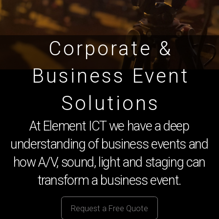
Corporate &
Business Event
Solutions
At Element ICT we have a deep
understanding of business events and
how A/V, sound, light and staging can
transform a business event.
Request a Free Quote