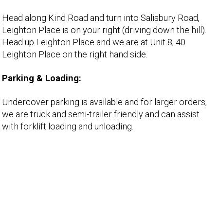
Head along Kind Road and turn into Salisbury Road,
Leighton Place is on your right (driving down the hill).
Head up Leighton Place and we are at Unit 8, 40
Leighton Place on the right hand side.
Parking & Loading:
Undercover parking is available and for larger orders,
we are truck and semi-trailer friendly and can assist
with forklift loading and unloading.