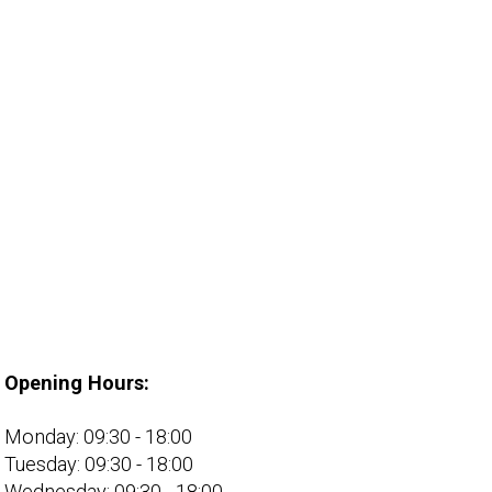
Opening Hours:
Monday: 09:30 - 18:00
Tuesday: 09:30 - 18:00
Wednesday: 09:30 - 18:00