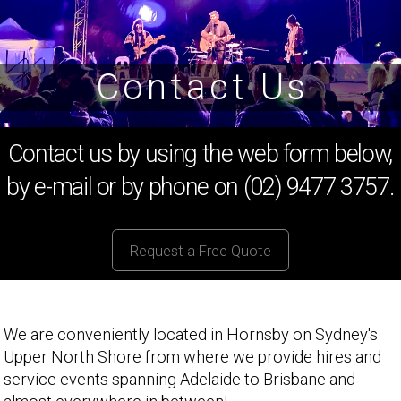
Contact Us
Contact us by using the web form below,
by e-mail or by phone on (02) 9477 3757.
Request a Free Quote
We are conveniently located in Hornsby on Sydney's
Upper North Shore from where we provide hires and
service events spanning Adelaide to Brisbane and