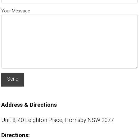
Your Message
Alternative:
Address & Directions
Unit 8, 40 Leighton Place,
Hornsby NSW 2077
Directions: