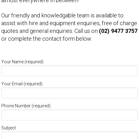
almost everywhere in between!
Our friendly and knowledgable team is available to
assist with hire and equipment enquiries, free of charge
quotes and general enquiries. Call us on
(02) 9477 3757
or complete the contact form below:
Your Name (required)
Your Email (required)
Phone Number (required)
Subject