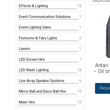
Effects & Lighting
13
Event Communication Solutions
1
Event Lighting Sales
1
Festoons & Fairy Lights
6
Lasers
1
LED Screen Hire
7
Antari
LED Wash Lighting
18
– Oil o
Line Array Speaker Systems
6
Reque
Mirror Ball and Disco Ball Hire
15
Mixer Hire
12