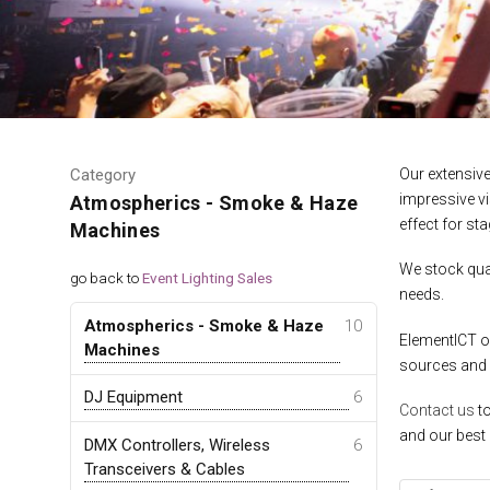
Category
Our extensiv
impressive v
Atmospherics - Smoke & Haze
effect for sta
Machines
We stock qual
go back to
Event Lighting Sales
needs.
Atmospherics - Smoke & Haze
10
ElementICT of
Machines
sources and
DJ Equipment
6
Contact us
to
and our best 
DMX Controllers, Wireless
6
Transceivers & Cables