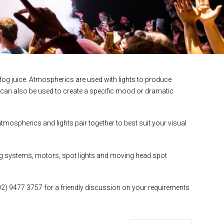
og juice. Atmospherics are used with lights to produce
 can also be used to create a specific mood or dramatic
mospherics and lights pair together to best suit your visual
ting systems, motors, spot lights and moving head spot
02) 9477 3757 for a friendly discussion on your requirements