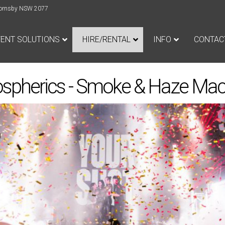
e Hornsby NSW 2077
VENT SOLUTIONS
HIRE/RENTAL
INFO
CONTAC
spherics - Smoke & Haze Mac