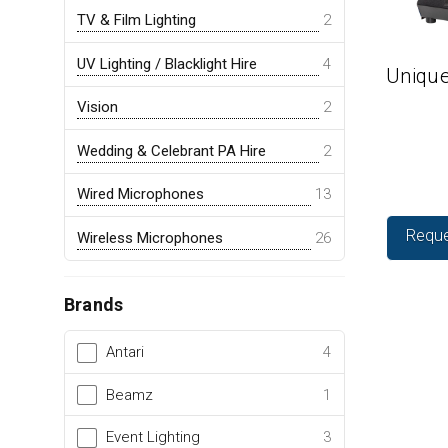
TV & Film Lighting
2
UV Lighting / Blacklight Hire
4
Unique
Vision
2
Wedding & Celebrant PA Hire
2
Wired Microphones
13
Reque
Wireless Microphones
26
Brands
Antari
4
Beamz
1
Event Lighting
3