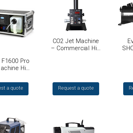
CO2 Jet Machine
Ev
– Commercial Hi…
SHO
 F1600 Pro
achine Hi…
st a quote
Request a quote
R