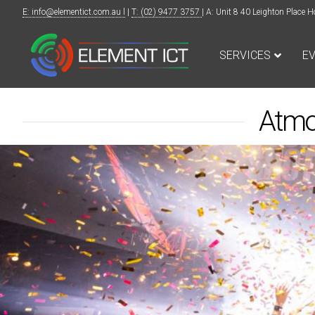
E: info@elementict.com.au l
|
T: (02) 9477 3757
| A: Unit 8 40 Leighton Plac
SERVICES
E
Atmo