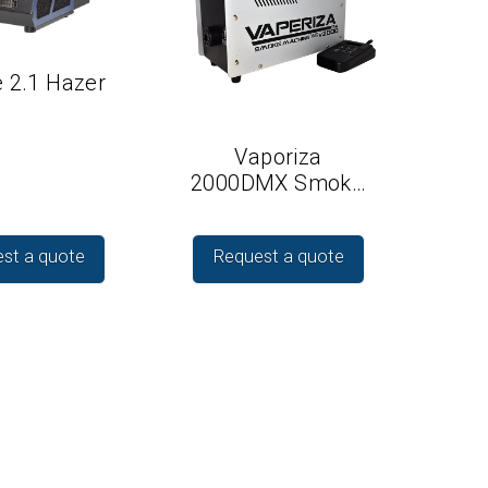
 2.1 Hazer
Vaporiza
2000DMX Smok…
st a quote
Request a quote