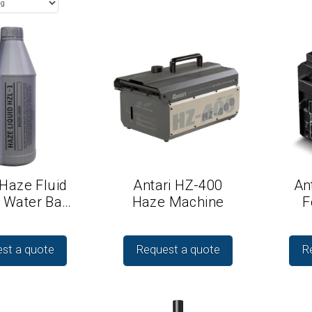
 Haze Fluid
Antari HZ-400
An
r Water Ba…
Haze Machine
F
st a quote
Request a quote
R