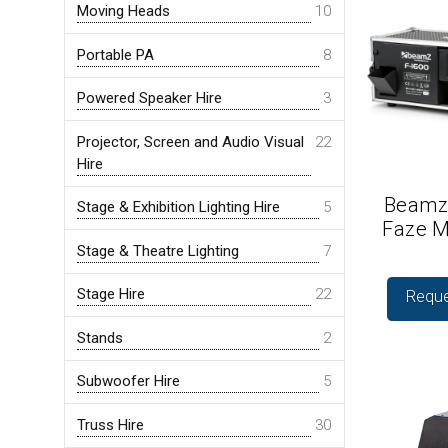
Moving Heads
10
Portable PA
8
Powered Speaker Hire
3
Projector, Screen and Audio Visual
22
Hire
Beamz
Stage & Exhibition Lighting Hire
5
Faze M
Stage & Theatre Lighting
7
Stage Hire
22
Reque
Stands
2
Subwoofer Hire
5
Truss Hire
30