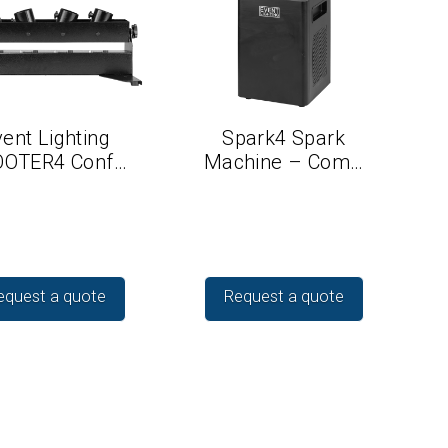
ent Lighting
Spark4 Spark
OTER4 Conf…
Machine – Com…
equest a quote
Request a quote