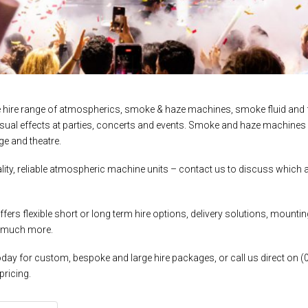
e hire range of atmospherics, smoke & haze machines, smoke fluid and f
isual effects at parties, concerts and events. Smoke and haze machines
ge and theatre.
ity, reliable atmospheric machine units – contact us to discuss which at
fers flexible short or long term hire options, delivery solutions, moun
 much more.
day for custom, bespoke and large hire packages, or call us direct on (
pricing.