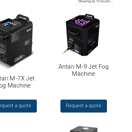
Showing all 10 results
Antari M-9 Jet Fog
Machine
tari M-7X Jet
og Machine
equest a quote
Request a quote