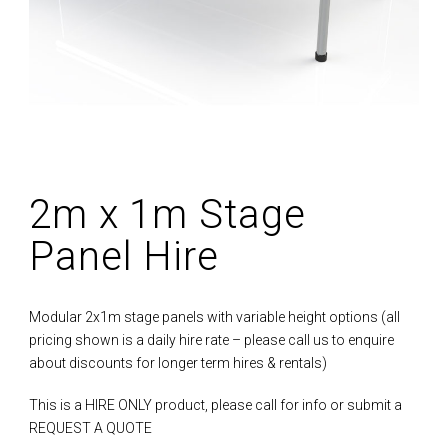
2m x 1m Stage
Panel Hire
Modular 2x1m stage panels with variable height options (all
pricing shown is a daily hire rate – please call us to enquire
about discounts for longer term hires & rentals)
This is a HIRE ONLY product, please call for info or submit a
REQUEST A QUOTE