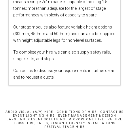
means a single 2x1m panel is capable of holding 1.5
tonnes; more than adequate for the largest of stage
performances with plenty of capacity to spare!
Our stage modules also feature variable height options
(300mm, 450mm and 600mm) and can also be supplied
with height adjustable legs for non-level surfaces.
To complete your hire, we can also supply
safety rails
,
stage skirts
, and
steps.
Contact us
to discuss your requirements in further detail
and to request a quote.
AUDIO VISUAL (A/V) HIRE
CONDITIONS OF HIRE
CONTACT US
EVENT LIGHTING HIRE
EVENT MANAGEMENT & DESIGN
LARGE & KEY EVENT SOLUTIONS
MICROPHONE HIRE
PA HIRE
TRUSS HIRE, SALES, DESIGN & TURNKEY INSTALLATIONS
FESTIVAL STAGE HIRE