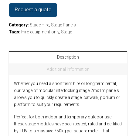
Request a quote
Category:
Stage Hire
,
Stage Panels
Tags:
Hire-equipment-only
,
Stage
Description
Additional information
Whether you need a short term hire or long term rental,
our range of modular interlocking stage 2mx1m panels
allows you to quickly create a stage, catwalk, podium or
platform to suit your requirements.
Perfect for both indoor and temporary outdoor use,
these stage modules have been tested, rated and certified
by TUV to a massive 750kg per square meter. That