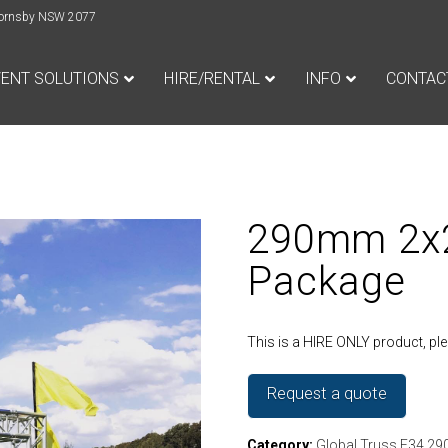
e Hornsby NSW 2077
VENT SOLUTIONS
HIRE/RENTAL
INFO
CONTAC
290mm 2x2
Package
This is a HIRE ONLY product, p
Request a quote
Category:
Global Truss F34 2