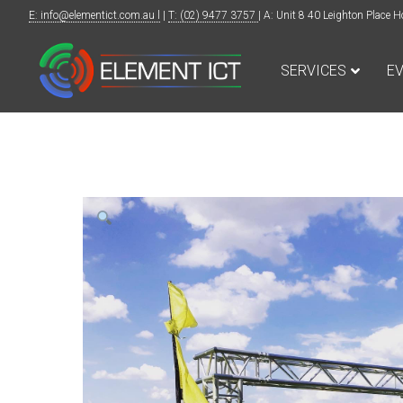
E: info@elementict.com.au l
|
T: (02) 9477 3757
| A: Unit 8 40 Leighton Plac
SERVICES
E