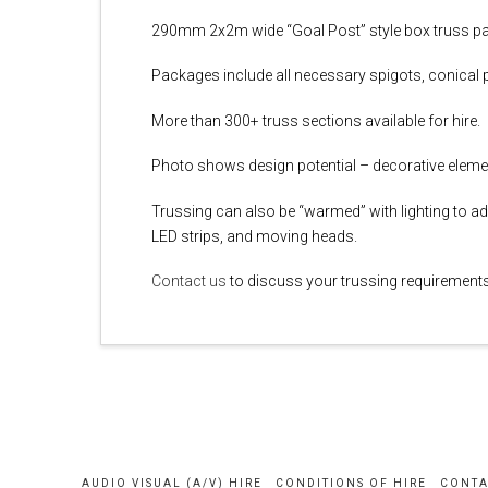
290mm 2x2m wide “Goal Post” style box truss pa
Packages include all necessary spigots, conical p
More than 300+ truss sections available for hire.
Photo shows design potential – decorative eleme
Trussing can also be “warmed” with lighting to ad
LED strips, and moving heads.
Contact us
to discuss your trussing requirements 
AUDIO VISUAL (A/V) HIRE
CONDITIONS OF HIRE
CONTA