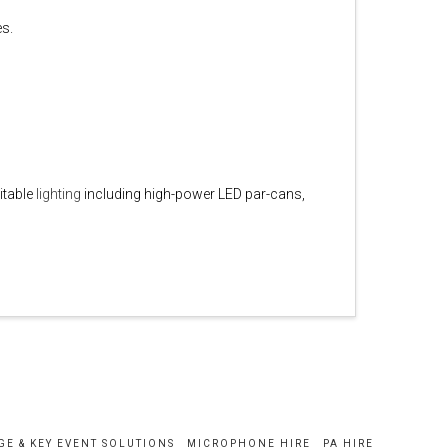
es.
itable
lighting
including high-power LED par-cans,
GE & KEY EVENT SOLUTIONS
MICROPHONE HIRE
PA HIRE