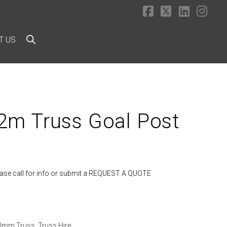
Facebook
X
LinkedI
Ins
T US
m Truss Goal Post
lease call for info or submit a REQUEST A QUOTE
90mm Truss
,
Truss Hire