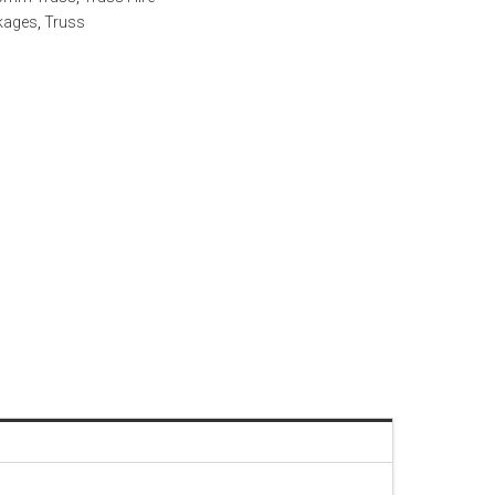
kages
,
Truss