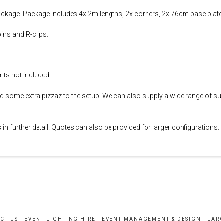
ckage. Package includes 4x 2m lengths, 2x corners, 2x 76cm base plat
ins and R-clips.
nts not included.
d some extra pizzaz to the setup. We can also supply a wide range of su
in further detail. Quotes can also be provided for larger configurations.
CT US
EVENT LIGHTING HIRE
EVENT MANAGEMENT & DESIGN
LAR