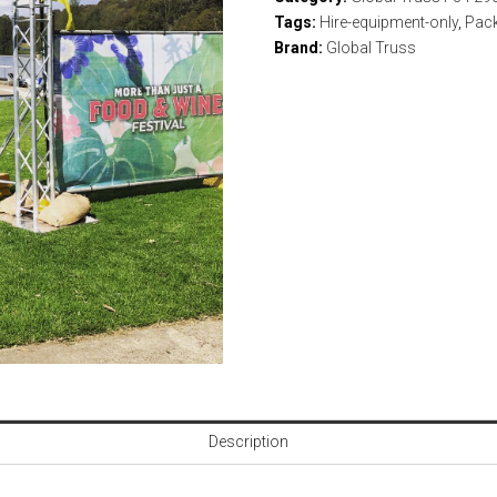
Tags:
Hire-equipment-only
,
Pac
Brand:
Global Truss
Description