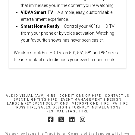
that immerses you in the content you’re watching
VIDAA Smart TV
– A simple, easy, customisable
entertainment experience.
Smart Home Ready
– Control your 40″ full HD TV
from your phone or by voice activation. Watching
your favourite shows has never been easier.
We also stock
Full HD TVs
in 50″, 55″, 58″ and 85″ sizes.
Please
contact us
to discuss your event requirements.
AUDIO VISUAL (A/V) HIRE
CONDITIONS OF HIRE
CONTACT US
EVENT LIGHTING HIRE
EVENT MANAGEMENT & DESIGN
LARGE & KEY EVENT SOLUTIONS
MICROPHONE HIRE
PA HIRE
TRUSS HIRE, SALES, DESIGN & TURNKEY INSTALLATIONS
FESTIVAL STAGE HIRE
Facebook
X
LinkedIn
Instagram
We acknowledge the Traditional Owners of the land on which we