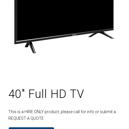
40″ Full HD TV
This is a HIRE ONLY product, please call for info or submit a
REQUEST A QUOTE