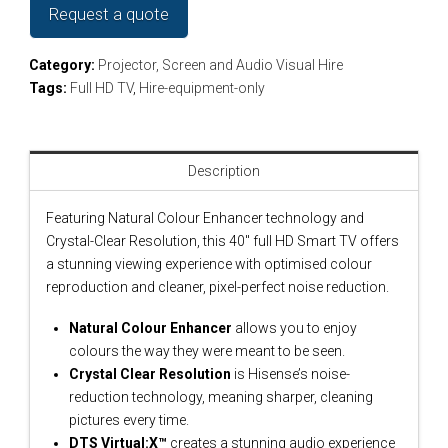
Request a quote
Category:
Projector, Screen and Audio Visual Hire
Tags:
Full HD TV
,
Hire-equipment-only
Description
Featuring Natural Colour Enhancer technology and
Crystal-Clear Resolution, this 40″ full HD Smart TV offers
a stunning viewing experience with optimised colour
reproduction and cleaner, pixel-perfect noise reduction.
Natural Colour Enhancer
allows you to enjoy
colours the way they were meant to be seen.
Crystal Clear Resolution
is Hisense’s noise-
reduction technology, meaning sharper, cleaning
pictures every time.
DTS Virtual:X™
creates a stunning audio experience