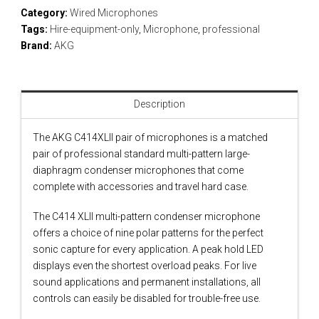
Category:
Wired Microphones
Tags:
Hire-equipment-only
,
Microphone
,
professional
Brand:
AKG
Description
The AKG C414XLII pair of microphones is a matched
pair of professional standard multi-pattern large-
diaphragm condenser microphones that come
complete with accessories and travel hard case.
The C414 XLII multi-pattern condenser microphone
offers a choice of nine polar patterns for the perfect
sonic capture for every application. A peak hold LED
displays even the shortest overload peaks. For live
sound applications and permanent installations, all
controls can easily be disabled for trouble-free use.