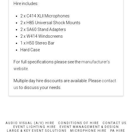
Hire includes:
2 x C414 XLII Microphones
2 x H85 Universal Shock Mounts
2 x SA60 Stand Adapters
2 x W414 Windscreens
1 x H50 Stereo Bar
Hard Case
For full specifications please see the
manufacturer’s
website
.
Multiple day hire discounts are available. Please
contact
us
to discuss your needs.
AUDIO VISUAL (A/V) HIRE
CONDITIONS OF HIRE
CONTACT US
EVENT LIGHTING HIRE
EVENT MANAGEMENT & DESIGN
LARGE & KEY EVENT SOLUTIONS
MICROPHONE HIRE
PA HIRE