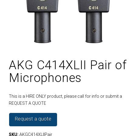
AKG C414XLII Pair of
Microphones
This is a HIRE ONLY product, please call for info or submit a
REQUEST A QUOTE
Request a quote
SKU:
AKGC414XLIIPair