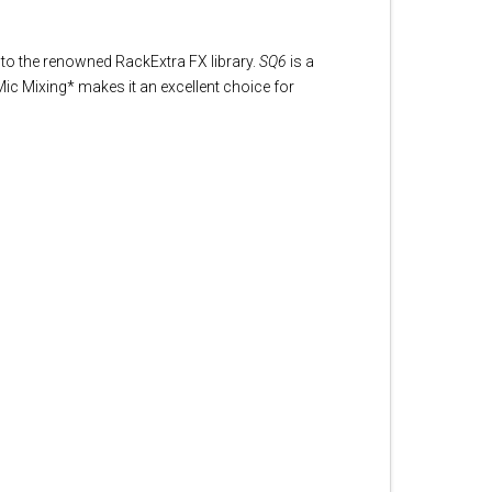
to the renowned RackExtra FX library.
SQ6
is a
ic Mixing* makes it an excellent choice for