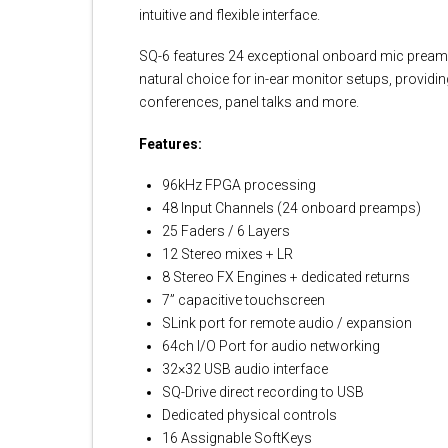
intuitive and flexible interface.
SQ-6 features 24 exceptional onboard mic preamp
natural choice for in-ear monitor setups, providi
conferences, panel talks and more.
Features:
96kHz FPGA processing
48 Input Channels (24 onboard preamps)
25 Faders / 6 Layers
12 Stereo mixes + LR
8 Stereo FX Engines + dedicated returns
7” capacitive touchscreen
SLink port for remote audio / expansion
64ch I/O Port for audio networking
32×32 USB audio interface
SQ-Drive direct recording to USB
Dedicated physical controls
16 Assignable SoftKeys