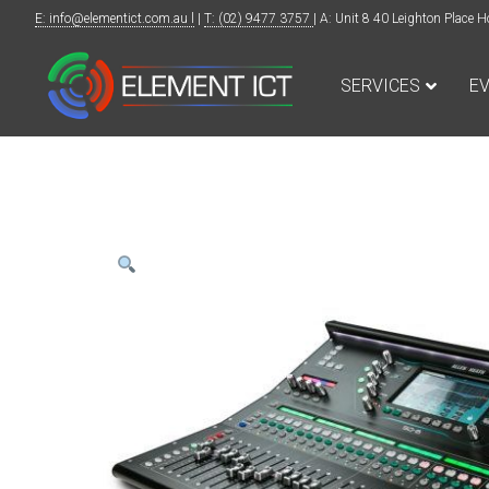
E: info@elementict.com.au l
|
T: (02) 9477 3757
| A: Unit 8 40 Leighton Plac
SERVICES
E