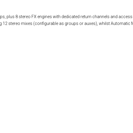
s, plus 8 stereo FX engines with dedicated return channels and access 
ng 12 stereo mixes (configurable as groups or auxes), whilst Automatic M