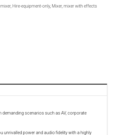
l mixer
,
Hire-equipment-only
,
Mixer
,
mixer with effects
 in demanding scenarios such as AV, corporate
 unrivalled power and audio fidelity with a highly