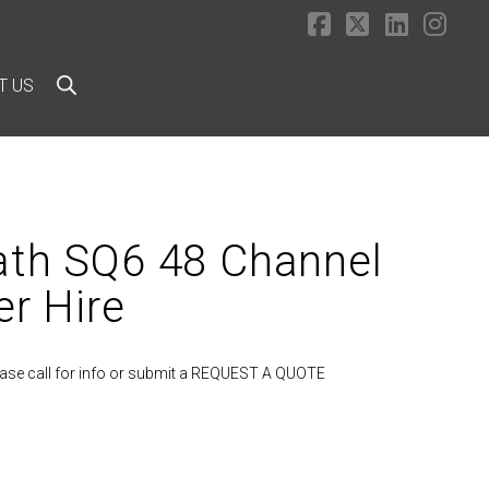
Facebook
X
LinkedI
Ins
T US
ath SQ6 48 Channel
er Hire
lease call for info or submit a REQUEST A QUOTE