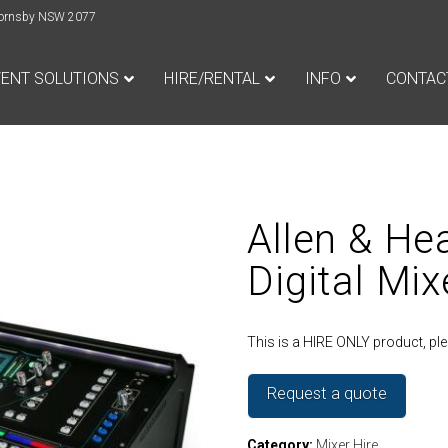
e Hornsby NSW 2077
VENT SOLUTIONS
HIRE/RENTAL
INFO
CONTAC
Allen & He
Digital Mix
This is a HIRE ONLY product, p
Request a quote
Category:
Mixer Hire