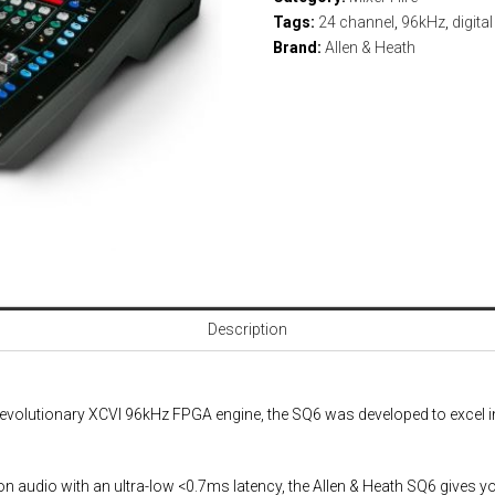
Tags:
24 channel
,
96kHz
,
digita
Brand:
Allen & Heath
Description
s revolutionary XCVI 96kHz FPGA engine, the SQ6 was developed to excel
on audio with an ultra-low <0.7ms latency, the Allen & Heath SQ6 gives you