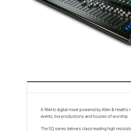
A 96kHz digital mixer powered by Allen & Heath’
events, live productions and houses of worship.
The SQ series delivers class-leading high resoluti