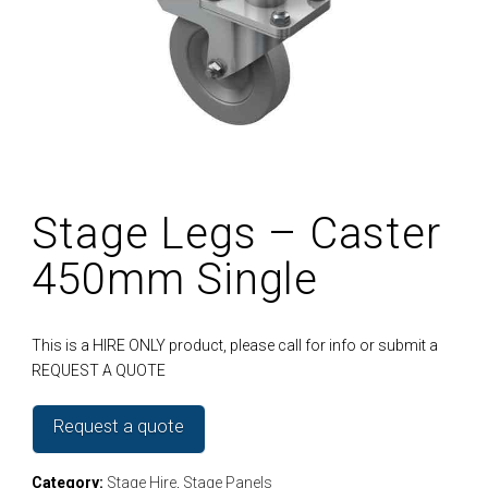
Stage Legs – Caster
450mm Single
This is a HIRE ONLY product, please call for info or submit a
REQUEST A QUOTE
Request a quote
Category:
Stage Hire
,
Stage Panels