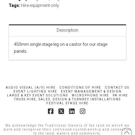
Tags:
Hire-equipment-only
Description
450mm single stage leg on a castor for our stage
panels.
AUDIO VISUAL (A/V) HIRE
CONDITIONS OF HIRE
CONTACT US
EVENT LIGHTING HIRE
EVENT MANAGEMENT & DESIGN
LARGE & KEY EVENT SOLUTIONS
MICROPHONE HIRE
PA HIRE
TRUSS HIRE, SALES, DESIGN & TURNKEY INSTALLATIONS
FESTIVAL STAGE HIRE
Facebook
X
LinkedIn
Instagram
We acknowledge the Traditional Owners of the land on which we
work and recognise their continued custodianship and connection
to the land, waters and community.